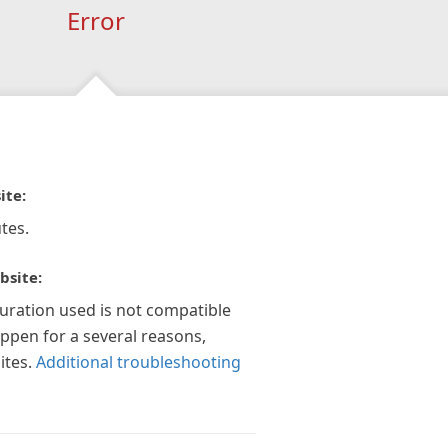
Error
ite:
tes.
bsite:
guration used is not compatible
appen for a several reasons,
ites.
Additional troubleshooting