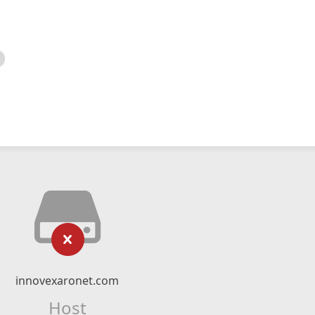
innovexaronet.com
Host