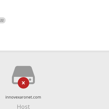
522
innovexaronet.com
Host