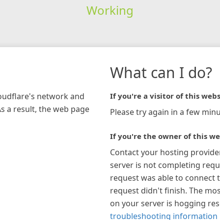
Working
What can I do?
loudflare's network and
If you're a visitor of this webs
As a result, the web page
Please try again in a few minu
If you're the owner of this we
Contact your hosting provide
server is not completing requ
request was able to connect t
request didn't finish. The mos
on your server is hogging re
troubleshooting information 