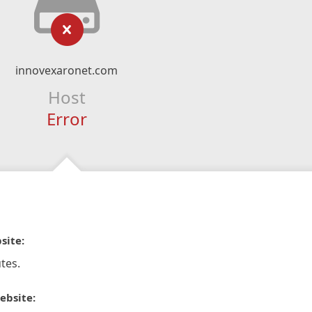
innovexaronet.com
Host
Error
site:
tes.
ebsite: