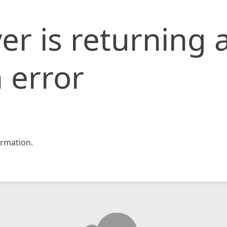
er is returning 
 error
rmation.